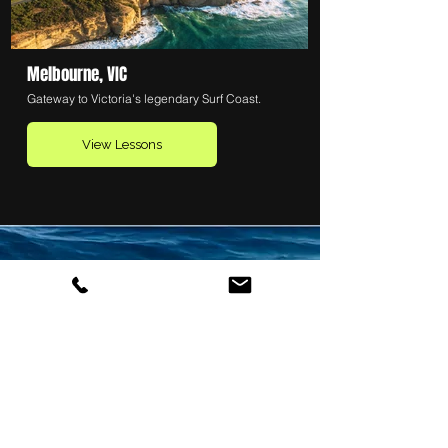
Melbourne, VIC
Gateway to Victoria's legendary Surf Coast.
View Lessons
SEE ALL SURF SCHOOLS
Want to explore even more
options?
Visit
LearnSurfing.com.au
to
browse hundreds of surf schools