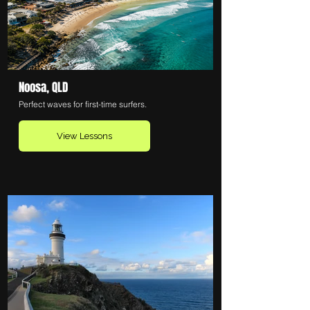
Noosa, QLD
Perfect waves for first-time surfers.
View Lessons