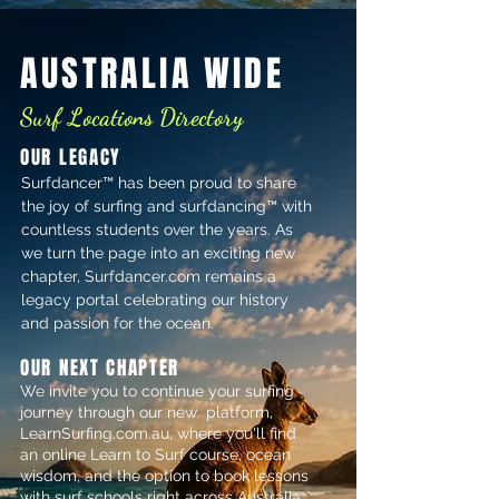
AUSTRALIA WIDE
Surf Locations Directory
OUR LEGACY
Surfdancer™ has been proud to share
the joy of surfing and surfdancing™ with
countless students over the years. As
we turn the page into an exciting new
chapter, Surfdancer.com remains a
legacy portal celebrating our history
and passion for the ocean.
OUR NEXT CHAPTER
​We invite you to continue your surfing
journey through our new platform,
LearnSurfing.com.au, where you'll find
an online Learn to Surf course, ocean
wisdom, and the option to book lessons
with surf schools right across Australia.​