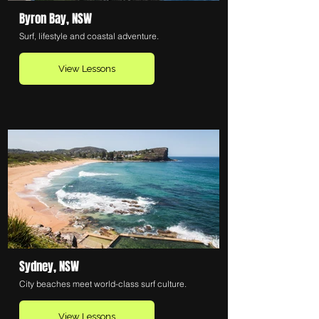
Byron Bay, NSW
Surf, lifestyle and coastal adventure.
View Lessons
Sydney, NSW
City beaches meet world-class surf culture.
View Lessons