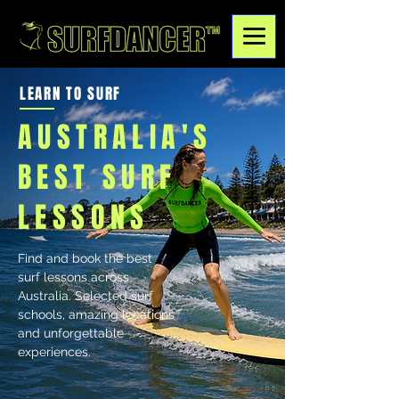
LEARN TO SURF
AUSTRALIA'S
BEST SURF
LESSONS
Find and book the best
surf lessons across
Australia. Selected surf
schools, amazing locations
and unforgettable
experiences.