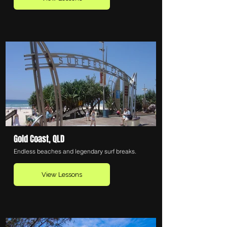
Gold Coast, QLD
Endless beaches and legendary surf breaks.
View Lessons