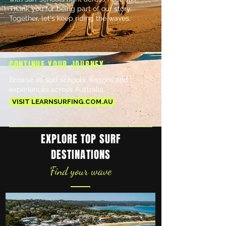
Thank you for being part of our story.
Together, let's keep riding the waves.​
CONTINUE YOUR JOURNEY
Browse all surf schools, lessons and
experiences across Australia.
VISIT LEARNSURFING.COM.AU
EXPLORE TOP SURF
DESTINATIONS
Find your wave