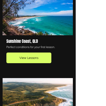
Sunshine Coast, QLD
Perfect conditions for your first lesson.
View Lessons